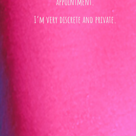
appointment.
I’m very discrete and private.