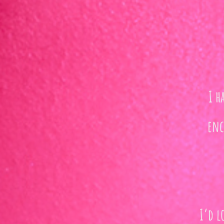
I h
enc
I’d l