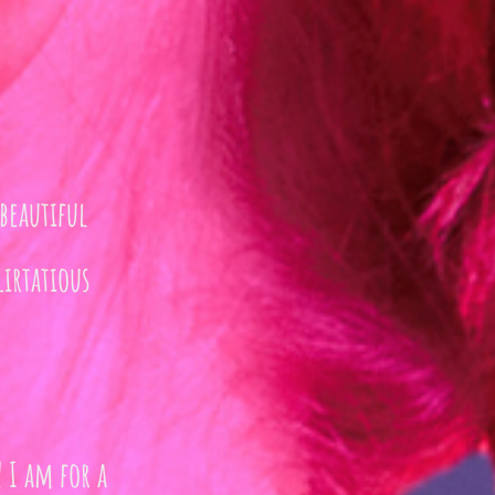
beautiful
irtatious
 I am for a