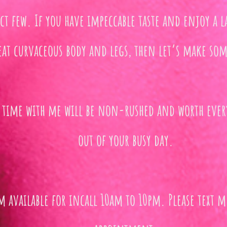
ect few. If you have impeccable taste and enjoy a l
eat curvaceous body and legs, then let’s make som
 time with me will be non-rushed and worth ev
out of your busy day.
m available for incall 10am to 10pm. Please text m