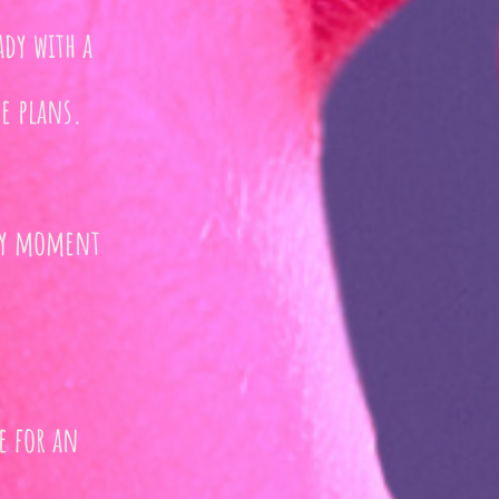
ady with a
e plans.
ery moment
e for an