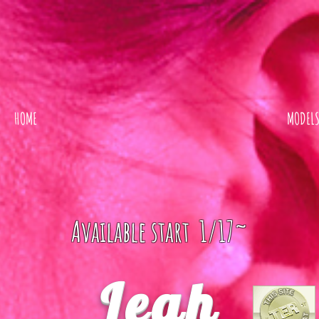
HOME
MODEL
Available start 1/17~
Leah
ER REVIEW