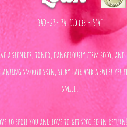
34D-23- 34 110 lbs - 5'4"
ave a slender, toned, dangerously firm body, and 
hanting smooth skin, silky hair and a sweet yet fl
smile.
ove to spoil you and love to get spoiled in return!