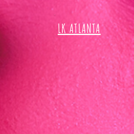
LK ATLANTA
T