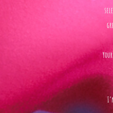
sel
gr
Your
I’