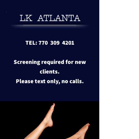
LK ATLANTA
TEL: 770 309 4201
Screening required for new
clients.
​Please text only, no calls.
View more